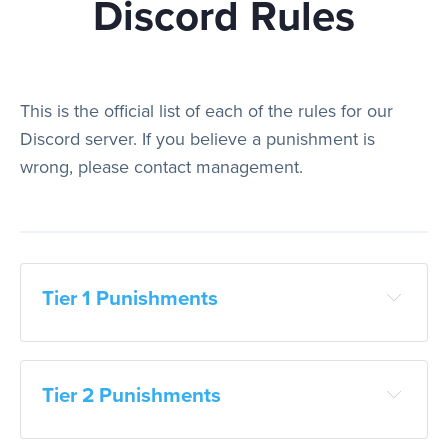
Discord Rules
Play
This is the official list of each of the rules for our
Discord server. If you believe a punishment is
Rules
wrong, please contact management.
Staff
Tier 1 Punishments
Support
Vote
Tier 2 Punishments