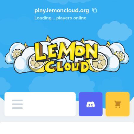
play.lemoncloud.org
Loading...
players online
Home