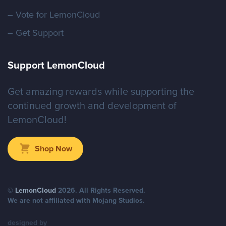
– Vote for LemonCloud
– Get Support
Support LemonCloud
Malicious Advertising
Get amazing rewards while supporting the
continued growth and development of
LemonCloud!
Shop Now
©
LemonCloud
2026
. All Rights Reserved.
We are not affiliated with Mojang Studios.
designed by