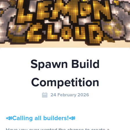
Play
Rules
Spawn Build
Staff
Competition
Support
24 February 2026
Vote
📣
Calling all builders!
📣
Have you ever wanted the chance to create a