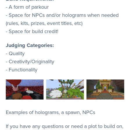
- A form of parkour
- Space for NPCs and/or holograms when needed
(rules, kits, prizes, event titles, etc)
- Space for build credit!
Judging Categories:
- Quality
- Creativity/Originality
- Functionality
Examples of holograms, a spawn, NPCs
If you have any questions or need a plot to build on,