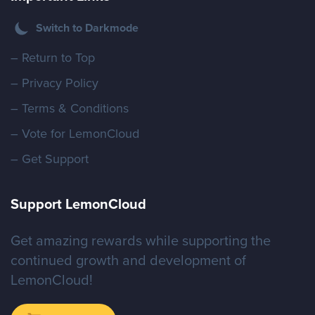
Switch to Darkmode
– Return to Top
– Privacy Policy
– Terms & Conditions
– Vote for LemonCloud
– Get Support
Support LemonCloud
Get amazing rewards while supporting the
continued growth and development of
LemonCloud!