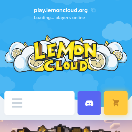
play.lemoncloud.org
Loading...
players online
Home