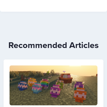
Recommended Articles