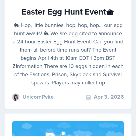
Easter Egg Hunt Event🧺
🐇 Hop, little bunnies, hop, hop, hop… our egg
hunt awaits! 🐇 We are egg-cited to announce
a 24-hour Easter Egg Hunt Event! Can you find
them all before time runs out? The Event
begins April 4th at 10am EDT | 3pm BST
❓Information There are 10 eggs hidden in each
of the Factions, Prison, Skyblock and Survival
spawns. Players may collect up
UnicornPvke
Apr 3, 2026