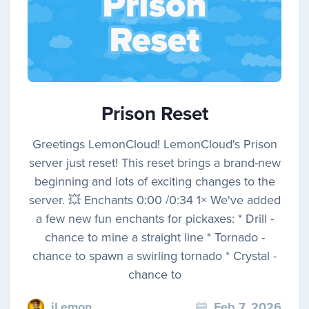
Prison Reset
Greetings LemonCloud! LemonCloud's Prison
server just reset! This reset brings a brand-new
beginning and lots of exciting changes to the
server. 💥 Enchants 0:00 /0:34 1× We've added
a few new fun enchants for pickaxes: * Drill -
chance to mine a straight line * Tornado -
chance to spawn a swirling tornado * Crystal -
chance to
iLemon
Feb 7, 2026