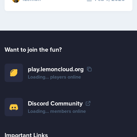
Want to join the fun?
play.lemoncloud.org
Loading...
players online
Discord Community
Loading...
members online
Important Links