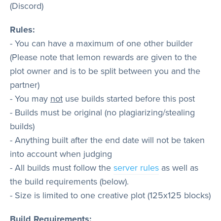
(Discord)
Rules:
- You can have a maximum of one other builder
(Please note that lemon rewards are given to the
plot owner and is to be split between you and the
partner)
- You may
not
use builds started before this post
- Builds must be original (no plagiarizing/stealing
builds)
- Anything built after the end date will not be taken
into account when judging
- All builds must follow the
server rules
as well as
the build requirements (below).
- Size is limited to one creative plot (125x125 blocks)
Build Requirements: