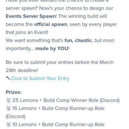
Store
server spawn? Now's your chance to design our
Events Server Spawn
! The winning build will
become the
official spawn
, seen by every player
Wiki
that joins an Event!
We want something that’s
fun, chaotic
, but most
importantly...
made by YOU
!
Be sure to submit your entries before the March
28th deadline!
🔨
Click to Submit Your Entry
Prizes:
🥇 25 Lemons + Build Comp Winner Role (Discord)
🥈 15 Lemons + Build Comp Runner-up Role
(Discord)
🥉 10 Lemons + Build Comp Runner-up Role