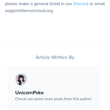
please make a general ticket in our
Discord
or email
support@lemoncloud.org.
Article Written By
UnicornPvke
Check out some more posts from this author.