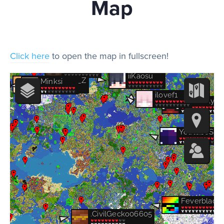
Map
Play
Click here
to open the map in fullscreen!
Rules
Staff
Support
Vote