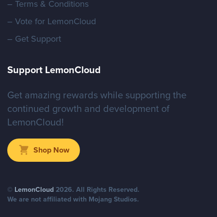
– Terms & Conditions
– Vote for LemonCloud
– Get Support
Support LemonCloud
Get amazing rewards while supporting the
continued growth and development of
LemonCloud!
Shop Now
©
LemonCloud
2026
. All Rights Reserved.
We are not affiliated with Mojang Studios.