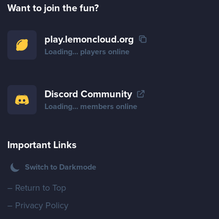
Want to join the fun?
play.lemoncloud.org
Loading...
players online
Discord Community
Loading...
members online
Important Links
Switch to Darkmode
– Return to Top
– Privacy Policy