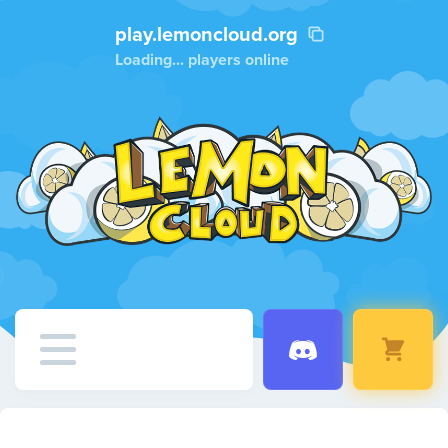
play.lemoncloud.org
Loading...
players online
Home