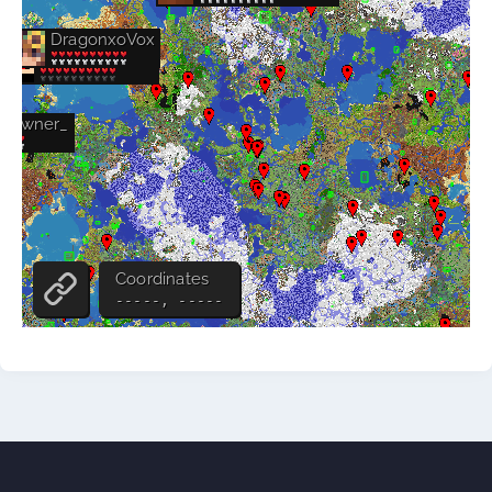
Store
Wiki