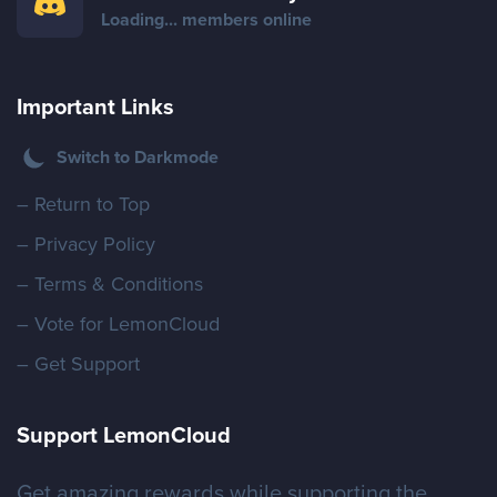
Store
Loading...
members online
Important Links
Wiki
Switch to Darkmode
– Return to Top
– Privacy Policy
– Terms & Conditions
– Vote for LemonCloud
– Get Support
Support LemonCloud
Get amazing rewards while supporting the