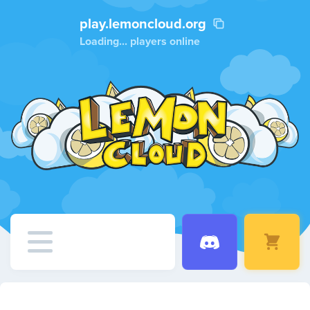
play.lemoncloud.org
Loading...
players online
Home