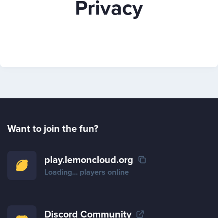
Privacy
Play
Rules
Staff
Want to join the fun?
Support
play.lemoncloud.org
Loading...
players online
Vote
Discord Community