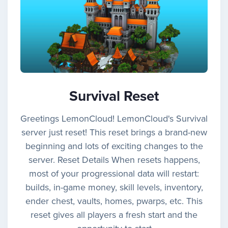
Survival Reset
Greetings LemonCloud! LemonCloud's Survival
server just reset! This reset brings a brand-new
beginning and lots of exciting changes to the
server. Reset Details When resets happens,
most of your progressional data will restart:
builds, in-game money, skill levels, inventory,
ender chest, vaults, homes, pwarps, etc. This
reset gives all players a fresh start and the