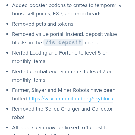
Added booster potions to crates to temporarily
boost sell prices, EXP, and mob heads
Removed pets and tokens
Removed value portal. Instead, deposit value
blocks in the
menu
/is deposit
Nerfed Looting and Fortune to level 5 on
monthly items
Nerfed combat enchantments to level 7 on
monthly items
Farmer, Slayer and Miner Robots have been
buffed
https://wiki.lemoncloud.org/skyblock
Removed the Seller, Charger and Collector
robot
All robots can now be linked to 1 chest to