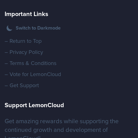
Important Links
Switch to Darkmode
– Return to Top
– Privacy Policy
– Terms & Conditions
– Vote for LemonCloud
– Get Support
Support LemonCloud
Get amazing rewards while supporting the
continued growth and development of