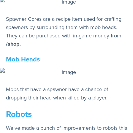
Spawner Cores are a recipe item used for crafting
spawners by surrounding them with mob heads.
They can be purchased with in-game money from
/shop
.
Mob Heads
Mobs that have a spawner have a chance of
dropping their head when killed by a player.
Robots
We've made a bunch of improvements to robots this