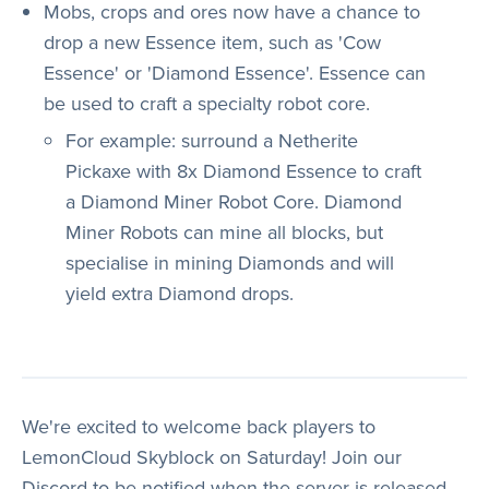
Mobs, crops and ores now have a chance to
drop a new Essence item, such as 'Cow
Essence' or 'Diamond Essence'. Essence can
be used to craft a specialty robot core.
For example: surround a Netherite
Pickaxe with 8x Diamond Essence to craft
a Diamond Miner Robot Core. Diamond
Miner Robots can mine all blocks, but
specialise in mining Diamonds and will
yield extra Diamond drops.
We're excited to welcome back players to
LemonCloud Skyblock on Saturday! Join our
Discord to be notified when the server is released.