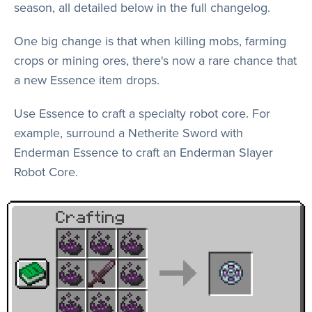
season, all detailed below in the full changelog.
One big change is that when killing mobs, farming
crops or mining ores, there's now a rare chance that
a new Essence item drops.
Use Essence to craft a specialty robot core. For
example, surround a Netherite Sword with
Enderman Essence to craft an Enderman Slayer
Robot Core.