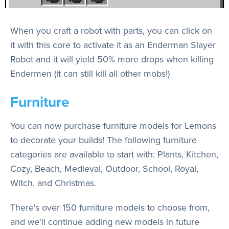
When you craft a robot with parts, you can click on
it with this core to activate it as an Enderman Slayer
Robot and it will yield 50% more drops when killing
Endermen (it can still kill all other mobs!)
Furniture
You can now purchase furniture models for Lemons
to decorate your builds! The following furniture
categories are available to start with: Plants, Kitchen,
Cozy, Beach, Medieval, Outdoor, School, Royal,
Witch, and Christmas.
There's over 150 furniture models to choose from,
and we'll continue adding new models in future