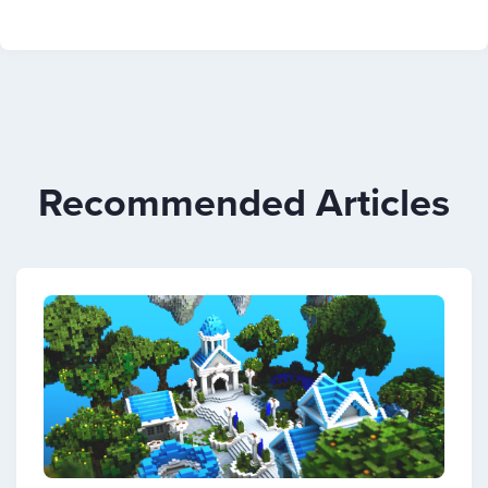
Recommended Articles