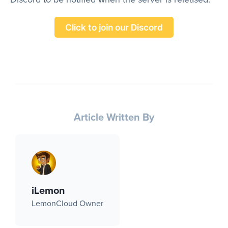
Click to join our Discord
Article Written By
iLemon
LemonCloud Owner