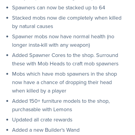
Spawners can now be stacked up to 64
Stacked mobs now die completely when killed
by natural causes
Spawner mobs now have normal health (no
longer insta-kill with any weapon)
Added Spawner Cores to the shop. Surround
these with Mob Heads to craft mob spawners
Mobs which have mob spawners in the shop
now have a chance of dropping their head
when killed by a player
Added 150+ furniture models to the shop,
purchasable with Lemons
Updated all crate rewards
Added a new Builder's Wand