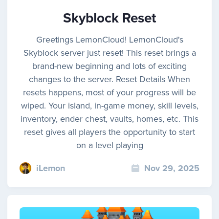
Skyblock Reset
Greetings LemonCloud! LemonCloud's
Skyblock server just reset! This reset brings a
brand-new beginning and lots of exciting
changes to the server. Reset Details When
resets happens, most of your progress will be
wiped. Your island, in-game money, skill levels,
inventory, ender chest, vaults, homes, etc. This
reset gives all players the opportunity to start
on a level playing
iLemon
Nov 29, 2025