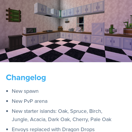
Changelog
New spawn
New PvP arena
New starter islands: Oak, Spruce, Birch,
Jungle, Acacia, Dark Oak, Cherry, Pale Oak
Envoys replaced with Dragon Drops