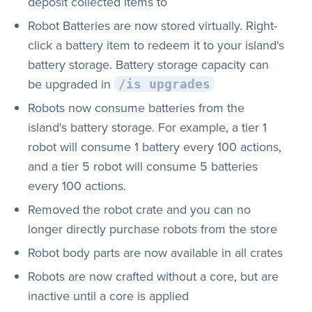
deposit collected items to
Robot Batteries are now stored virtually. Right-
click a battery item to redeem it to your island's
battery storage. Battery storage capacity can
be upgraded in
/is upgrades
Robots now consume batteries from the
island's battery storage. For example, a tier 1
robot will consume 1 battery every 100 actions,
and a tier 5 robot will consume 5 batteries
every 100 actions.
Removed the robot crate and you can no
longer directly purchase robots from the store
Robot body parts are now available in all crates
Robots are now crafted without a core, but are
inactive until a core is applied