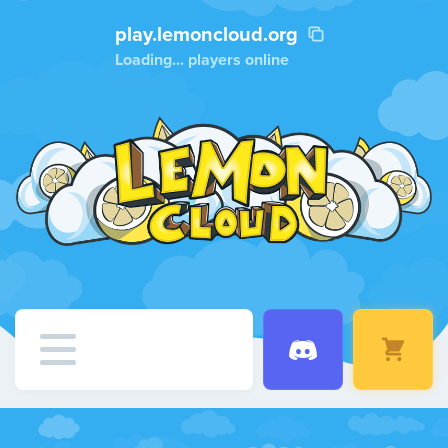
play.lemoncloud.org
Loading...
players online
Home