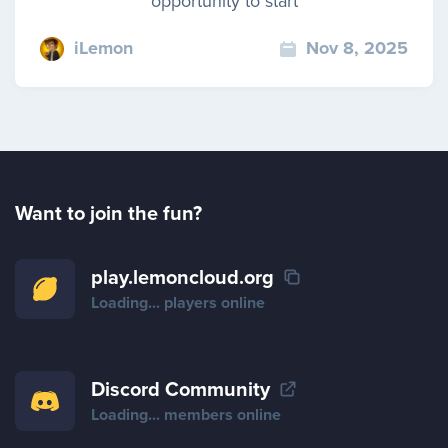
opportunity to start
iLemon
Nov 8, 2025
Want to join the fun?
play.lemoncloud.org
Loading...
players online
Discord Community
Loading...
members online