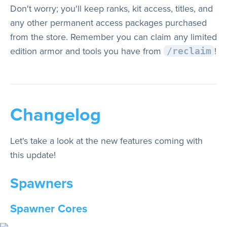
Don't worry; you'll keep ranks, kit access, titles, and
any other permanent access packages purchased
from the store. Remember you can claim any limited
edition armor and tools you have from
!
/reclaim
Changelog
Let's take a look at the new features coming with
this update!
Spawners
Spawner Cores