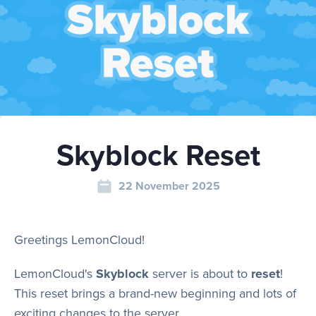
Play
Rules
Skyblock Reset
Staff
22 November 2025
Support
Greetings LemonCloud!
Vote
LemonCloud's
Skyblock
server is about to
reset
!
This reset brings a brand-new beginning and lots of
exciting changes to the server.