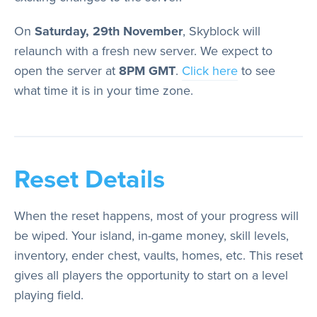
Store
On
Saturday, 29th November
, Skyblock will
relaunch with a fresh new server. We expect to
Wiki
open the server at
8PM GMT
.
Click here
to see
what time it is in your time zone.
Reset Details
When the reset happens, most of your progress will
be wiped. Your island, in-game money, skill levels,
inventory, ender chest, vaults, homes, etc. This reset
gives all players the opportunity to start on a level
playing field.