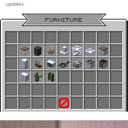
updates.