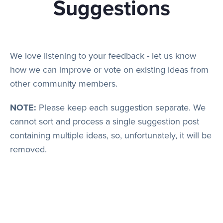
Suggestions
Play
We love listening to your feedback - let us know
how we can improve or vote on existing ideas from
Rules
other community members.
NOTE:
Please keep each suggestion separate. We
Staff
cannot sort and process a single suggestion post
containing multiple ideas, so, unfortunately, it will be
removed.
Support
Vote