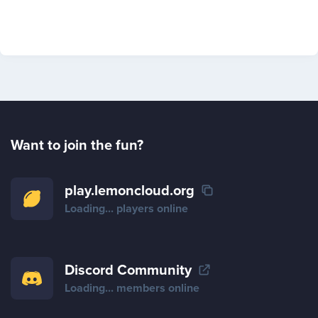
Want to join the fun?
play.lemoncloud.org
Loading...
players online
Discord Community
Loading...
members online