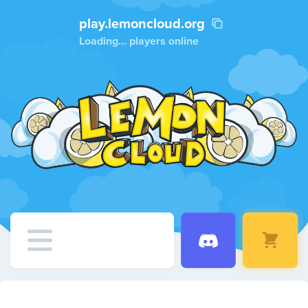
play.lemoncloud.org
Loading...
players online
Home