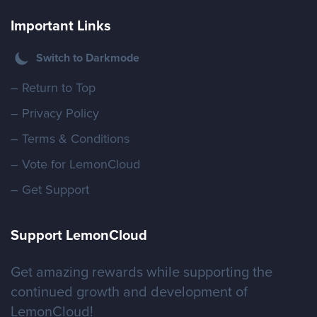
Important Links
Switch to Darkmode
– Return to Top
– Privacy Policy
– Terms & Conditions
– Vote for LemonCloud
– Get Support
Support LemonCloud
Get amazing rewards while supporting the
continued growth and development of
LemonCloud!