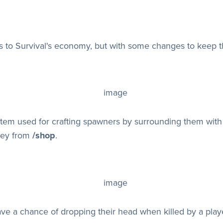
 to Survival's economy, but with some changes to keep t
item used for crafting spawners by surrounding them wit
ney from
/shop
.
e a chance of dropping their head when killed by a playe