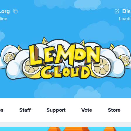
.org
Di
line
Loadi
es
Staff
Support
Vote
Store