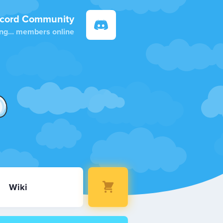
scord Community
ng...
members online
Wiki