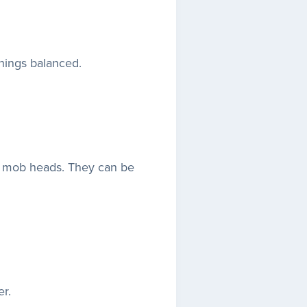
hings balanced.
h mob heads. They can be
r.