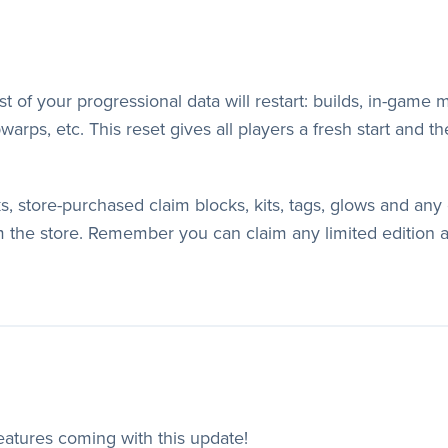
of your progressional data will restart: builds, in-game mo
arps, etc. This reset gives all players a fresh start and th
ks, store-purchased claim blocks, kits, tags, glows and a
 the store. Remember you can claim any limited edition 
features coming with this update!