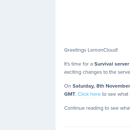
Greetings LemonCloud!
It's time for a
Survival server
exciting changes to the serve
On
Saturday, 8th November
GMT
.
Click here
to see what t
Continue reading to see what