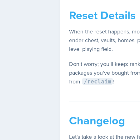
Reset Details
When the reset happens, most 
ender chest, vaults, homes, pw
level playing field.
Don't worry; you'll keep: ran
packages you've bought from
from
!
/reclaim
Changelog
Let's take a look at the new 