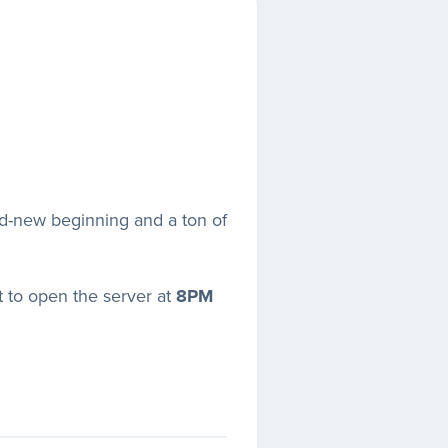
and-new beginning and a ton of
t to open the server at
8PM