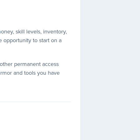
ney, skill levels, inventory,
e opportunity to start on a
ny other permanent access
armor and tools you have