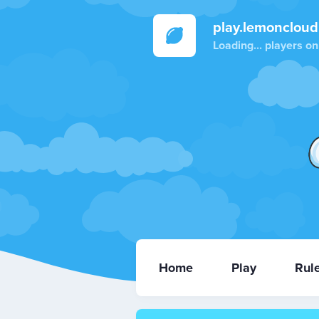
play.lemoncloud
Loading...
players on
Home
Play
Rul