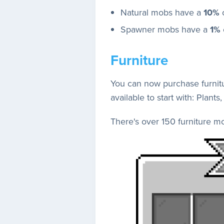
Natural mobs have a
10%
c
Spawner mobs have a
1%
Furniture
You can now purchase furnitu
available to start with: Plan
There's over 150 furniture m