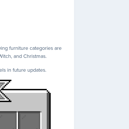
ng furniture categories are
 Witch, and Christmas.
ls in future updates.