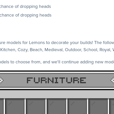
hance of dropping heads
chance of dropping heads
re models for Lemons to decorate your builds! The followi
ts, Kitchen, Cozy, Beach, Medieval, Outdoor, School, Royal,
odels to choose from, and we'll continue adding new mode