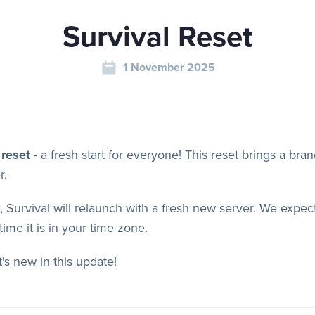
Survival Reset
1 November 2025
 reset
-
a fresh start for everyone! This reset brings a br
r.
, Survival will relaunch with a fresh new server. We expec
ime it is in your time zone.
's new in this update!