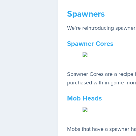
Spawners
We're reintroducing spawners
Spawner Cores
Spawner Cores are a recipe 
purchased with in-game mo
Mob Heads
Mobs that have a spawner hav