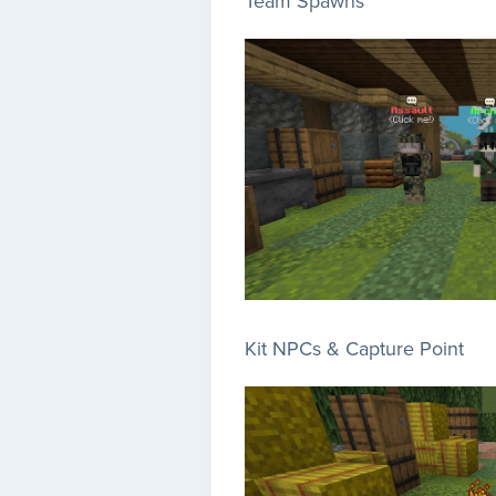
Team Spawns
Kit NPCs & Capture Point