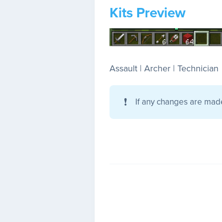
Kits Preview
Assault | Archer | Technician
❗
If any changes are mad