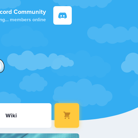
scord Community
ng...
members online
Wiki