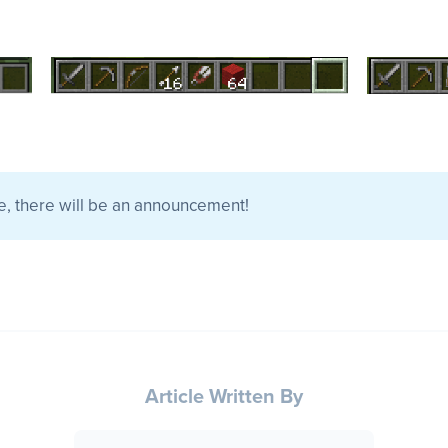
e, there will be an announcement!
Article Written By