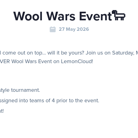
Wool Wars Event🐑
27 May 2026
l come out on top... will it be yours? Join us on Saturday,
EVER Wool Wars Event on LemonCloud!
style tournament.
signed into teams of 4 prior to the event.
t!