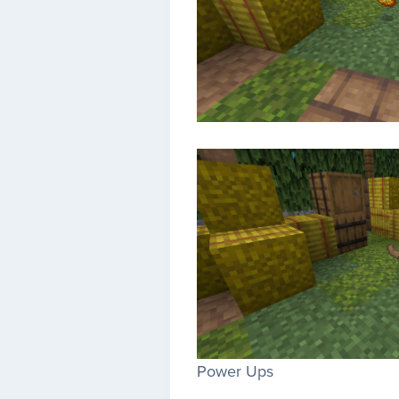
Power Ups