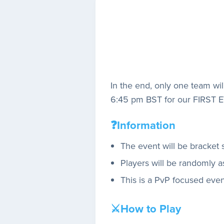
In the end, only one team wil
6:45 pm BST for our FIRST 
❓Information
The event will be bracket 
Players will be randomly as
This is a PvP focused even
⚔️How to Play