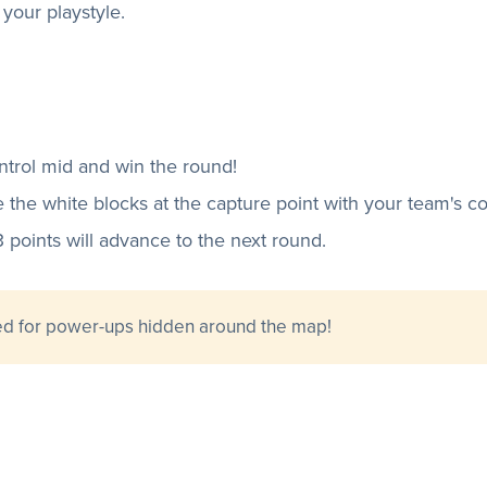
s your playstyle.
ntrol mid and win the round!
e the white blocks at the capture point with your team's co
3 points will advance to the next round.
ed for power-ups hidden around the map!