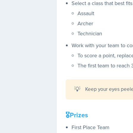
Select a class that best fit
Assault
Archer
Technician
Work with your team to co
To score a point, replac
The first team to reach 
💡
Keep your eyes peel
🎖️Prizes
First Place Team