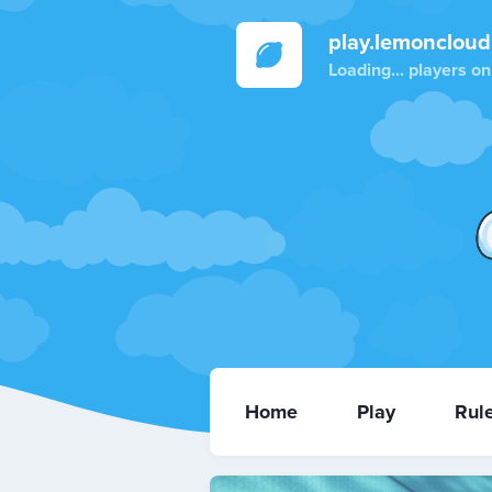
play.lemoncloud
Loading...
players on
Home
Play
Rul