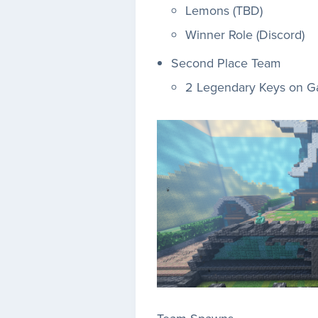
Lemons (TBD)
Winner Role (Discord)
Second Place Team
2 Legendary Keys on 