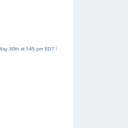
 May 30th at 1:45 pm EDT |