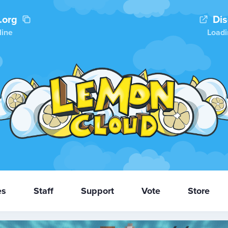
.org
Di
line
Loadi
es
Staff
Support
Vote
Store