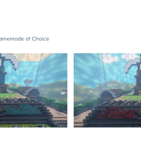
Gamemode of Choice