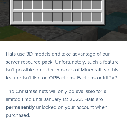
Hats use 3D models and take advantage of our
server resource pack. Unfortunately, such a feature
isn't possible on older versions of Minecraft, so this
feature isn't live on OPFactions, Factions or KitPvP.
The Christmas hats will only be available for a
limited time until January 1st 2022. Hats are
permanently
unlocked on your account when
purchased.