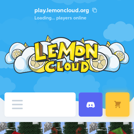
play.lemoncloud.org
Loading...
players online
Home