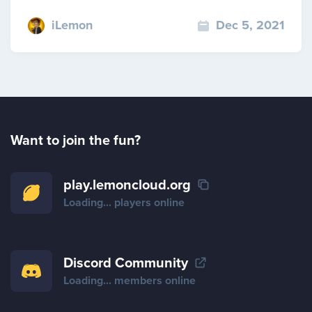
iLemon
Dec 5, 2021
Want to join the fun?
play.lemoncloud.org
Loading...
players online
Discord Community
Loading...
members online