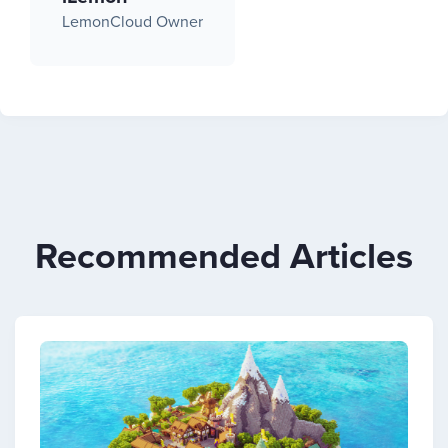
LemonCloud Owner
Recommended Articles