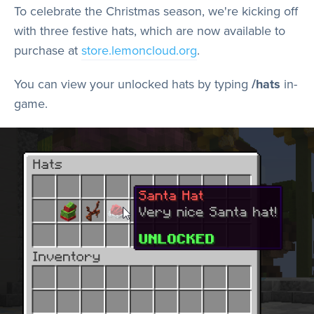
Store
To celebrate the Christmas season, we're kicking off
with three festive hats, which are now available to
purchase at
store.lemoncloud.org
.
Wiki
You can view your unlocked hats by typing
/hats
in-
game.