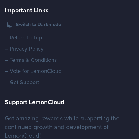
Important Links
Switch to Darkmode
– Return to Top
– Privacy Policy
– Terms & Conditions
– Vote for LemonCloud
– Get Support
Support LemonCloud
Get amazing rewards while supporting the
continued growth and development of
LemonCloud!