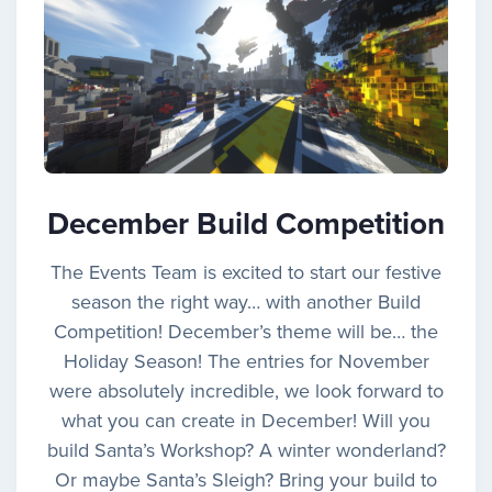
December Build Competition
The Events Team is excited to start our festive
season the right way… with another Build
Competition! December’s theme will be… the
Holiday Season! The entries for November
were absolutely incredible, we look forward to
what you can create in December! Will you
build Santa’s Workshop? A winter wonderland?
Or maybe Santa’s Sleigh? Bring your build to