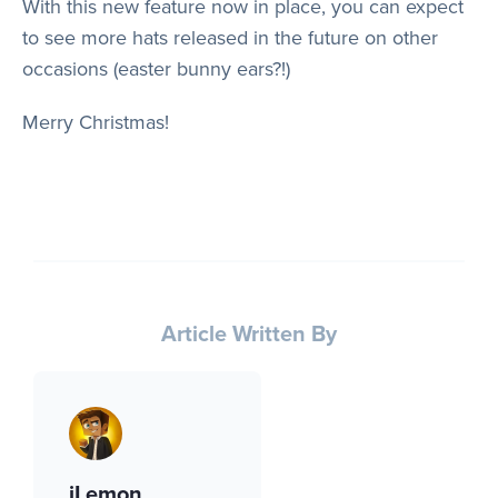
With this new feature now in place, you can expect
to see more hats released in the future on other
occasions (easter bunny ears?!)
Merry Christmas!
Article Written By
iLemon