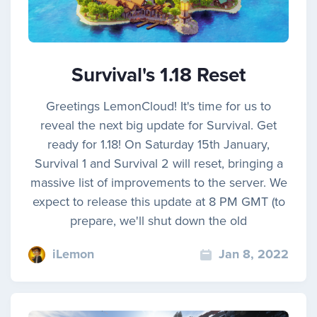
Survival's 1.18 Reset
Greetings LemonCloud! It's time for us to
reveal the next big update for Survival. Get
ready for 1.18! On Saturday 15th January,
Survival 1 and Survival 2 will reset, bringing a
massive list of improvements to the server. We
expect to release this update at 8 PM GMT (to
prepare, we'll shut down the old
iLemon
Jan 8, 2022