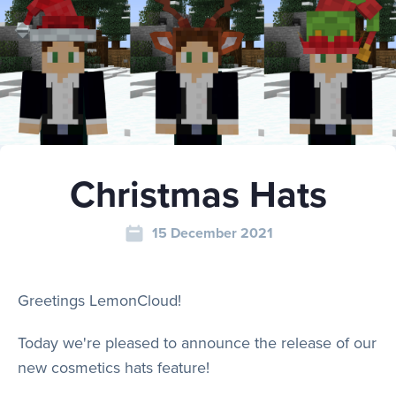
Play
Rules
Christmas Hats
Staff
15 December 2021
Support
Greetings LemonCloud!
Vote
Today we're pleased to announce the release of our
new cosmetics hats feature!