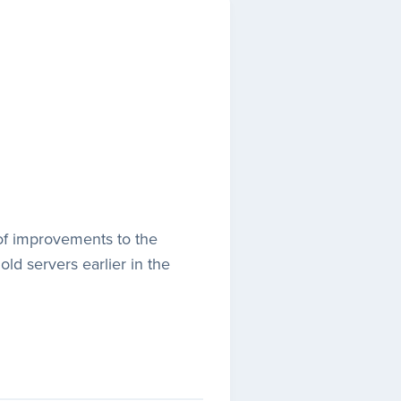
t of improvements to the
old servers earlier in the