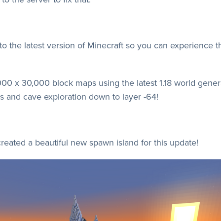
 to the latest version of Minecraft so you can experience 
00 x 30,000 block maps using the latest 1.18 world gene
 and cave exploration down to layer -64!
eated a beautiful new spawn island for this update!