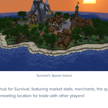
Survival's Spawn Island
hub for Survival, featuring market stalls, merchants, the 
nt meeting location for trade with other players!