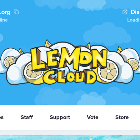
.org
Di
line
Loadi
es
Staff
Support
Vote
Store