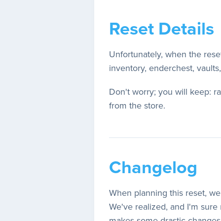
Reset Details
Unfortunately, when the res
inventory, enderchest, vaults
Don't worry; you will keep: 
from the store.
Changelog
When planning this reset, we 
We've realized, and I'm sure m
makes some drastic changes to