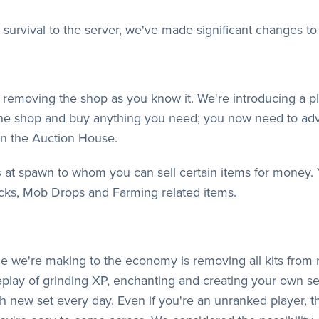
 survival to the server, we've made significant changes t
 is removing the shop as you know it. We're introducing a
he shop and buy anything you need; you now need to adv
 in the Auction House.
s
at spawn to whom you can sell certain items for money. Yo
ks, Mob Drops and Farming related items.
e we're making to the economy is removing all kits from 
meplay of grinding XP, enchanting and creating your own se
 new set every day. Even if you're an unranked player, th