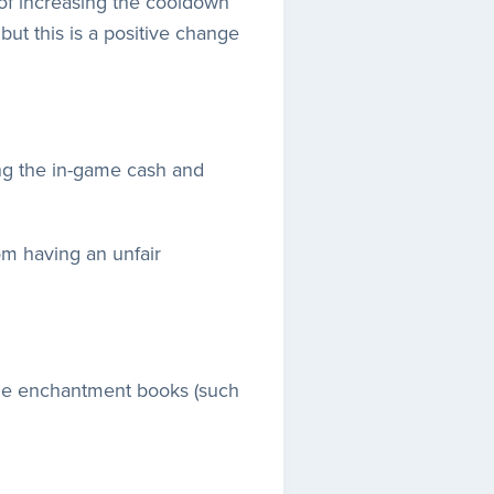
of increasing the cooldown
 but this is a positive change
ing the in-game cash and
om having an unfair
able enchantment books (such