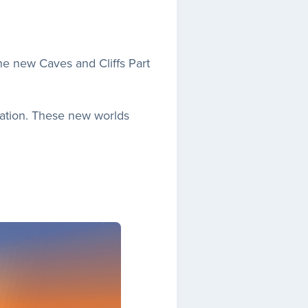
the new Caves and Cliffs Part
ration. These new worlds