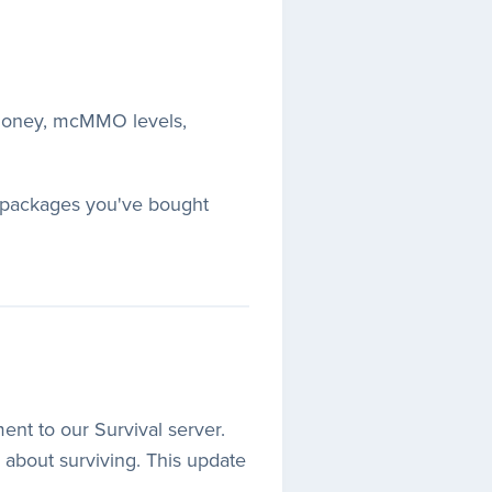
 money, mcMMO levels,
ss packages you've bought
ent to our Survival server.
y about surviving. This update