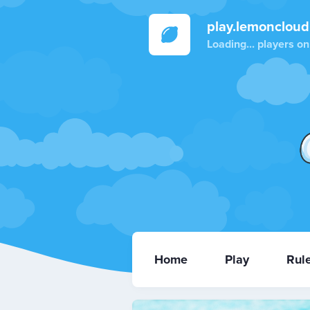
play.lemoncloud
Loading...
players on
Home
Play
Rul