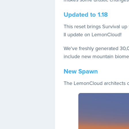
Updated to 1.18
This reset brings Survival up
II update on LemonCloud!
We've freshly generated 30,0
include new mountain biomes
New Spawn
The LemonCloud architects cr