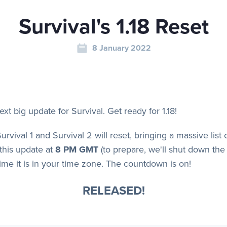
Survival's 1.18 Reset
8 January 2022
next big update for Survival. Get ready for 1.18!
Survival 1 and Survival 2 will reset, bringing a massive lis
this update at
8 PM GMT
(to prepare, we'll shut down the 
ime it is in your time zone. The countdown is on!
RELEASED!