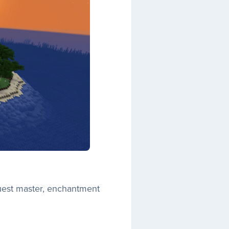
quest master, enchantment