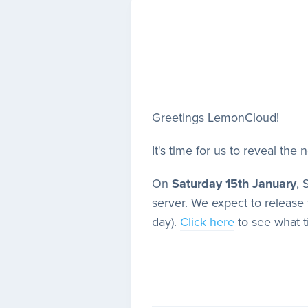
Greetings LemonCloud!
It's time for us to reveal the 
On
Saturday 15th January
, 
server. We expect to release 
day).
Click here
to see what t