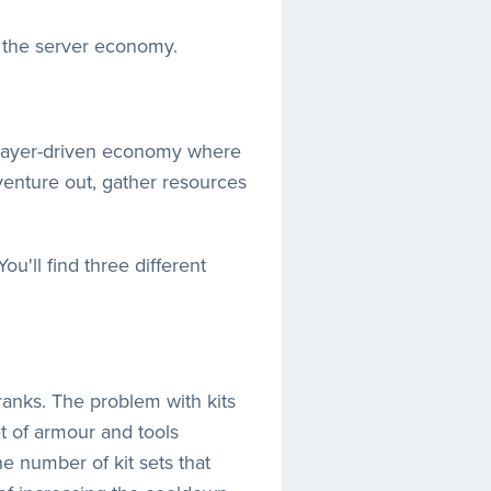
o the server economy.
 player-driven economy where
enture out, gather resources
u'll find three different
ranks. The problem with kits
t of armour and tools
e number of kit sets that