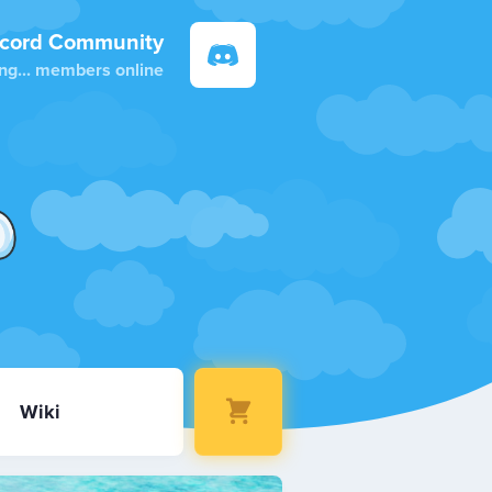
scord Community
ng...
members online
Wiki