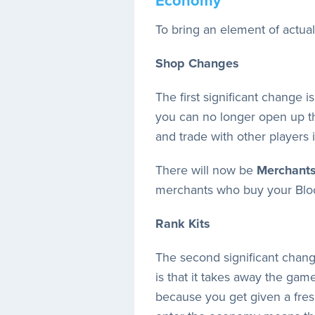
Economy
To bring an element of actual
Shop Changes
The first significant change
you can no longer open up t
and trade with other players
There will now be
Merchant
merchants who buy your Bloc
Rank Kits
The second significant chang
is that it takes away the ga
because you get given a fresh