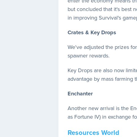
enter the economy means they
but concluded that it's best n
in improving Survival's game
Crates & Key Drops
We've adjusted the prizes fo
spawner rewards.
Key Drops are also now limit
advantage by mass farming t
Enchanter
Another new arrival is the E
as Fortune IV) in exchange f
Resources World