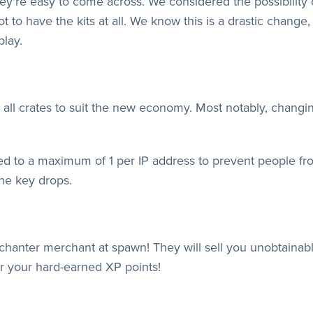
're easy to come across. We considered the possibility 
ot to have the kits at all. We know this is a drastic change,
play.
r all crates to suit the new economy. Most notably, chang
ed to a maximum of 1 per IP address to prevent people fr
he key drops.
nchanter merchant at spawn! They will sell you unobtain
or your hard-earned XP points!