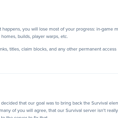
et happens, you will lose most of your progress: in-game
, homes, builds, player warps, etc.
ranks, titles, claim blocks, and any other permanent acce
decided that our goal was to bring back the Survival elem
any of you will agree, that our Survival server isn't reall
 the server to fix that.