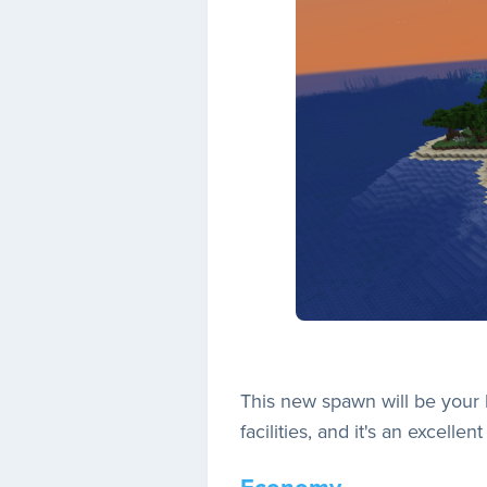
This new spawn will be your 
facilities, and it's an excelle