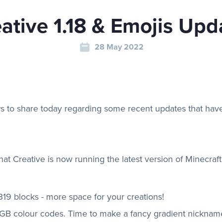
ative 1.18 & Emojis Upd
28 May 2022
 to share today regarding some recent updates that have
that Creative is now running the latest version of Minecraf
319 blocks - more space for your creations!
B colour codes. Time to make a fancy gradient nicknam