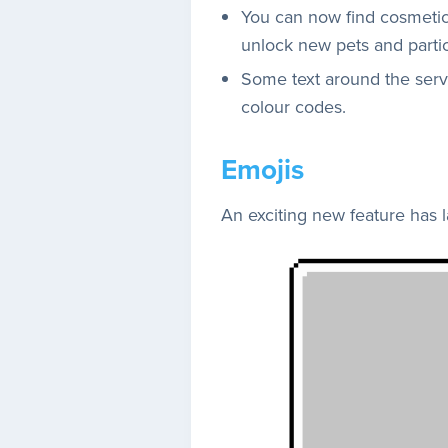
You can now find cosmeti
unlock new pets and partic
Some text around the serve
colour codes.
Emojis
An exciting new feature has