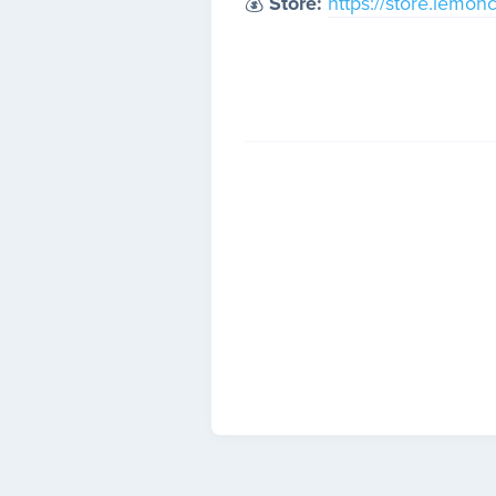
💰
Store:
https://store.lemon