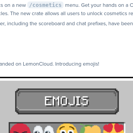
cs on a new
menu. Get your hands on a C
/cosmetics
les. The new crate allows all users to unlock cosmetics reg
r, including the scoreboard and chat prefixes, have been
 landed on LemonCloud. Introducing emojis!