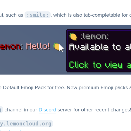
ut, such as
, which is also tab-completable for
:smile:
he Default Emoji Pack for free. New premium Emoji packs a
channel in our
Discord
server for other recent changes!
g
y.lemoncloud.org