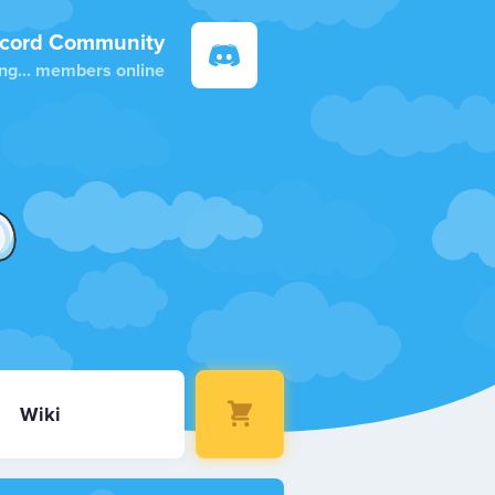
scord Community
ng...
members online
Wiki