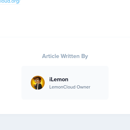
cloud.org/
Article Written By
iLemon
LemonCloud Owner