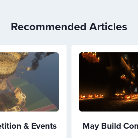
Recommended Articles
ition & Events
May Build Com