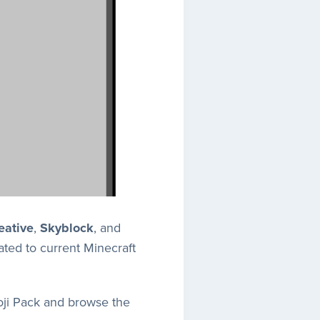
eative
,
Skyblock
, and
ted to current Minecraft
oji Pack and browse the