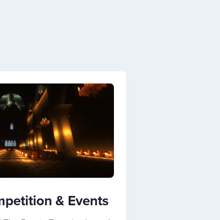
petition & Events