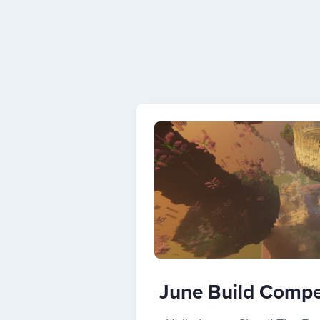
June Build Compet