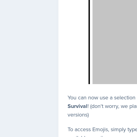
You can now use a selection 
Survival
! (don't worry, we p
versions)
To access Emojis, simply typ