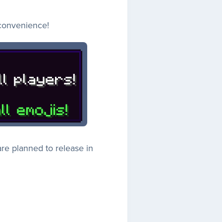
 convenience!
re planned to release in