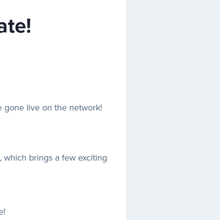
ate!
 gone live on the network!
t, which brings a few exciting
e!