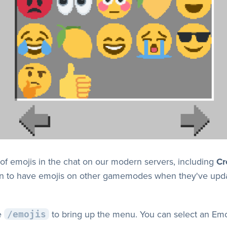
of emojis in the chat on our modern servers, including
Cr
lan to have emojis on other gamemodes when they've upda
e
to bring up the menu. You can select an Em
/emojis