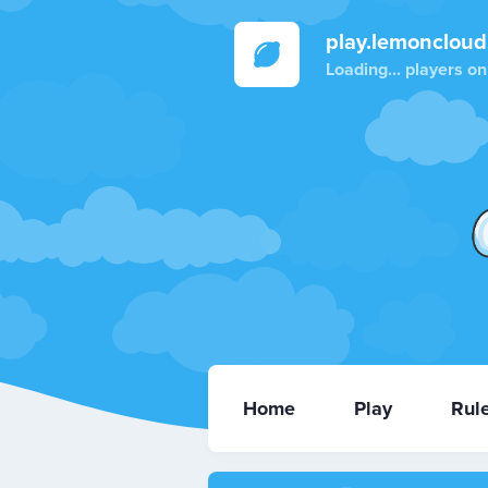
play.lemoncloud
Loading...
players on
Home
Play
Rul