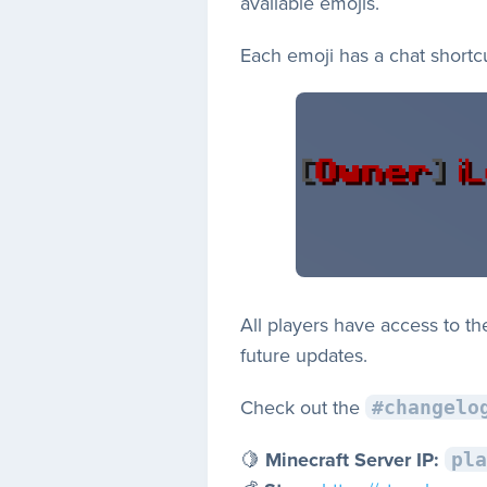
available emojis.
Each emoji has a chat shortc
All players have access to t
future updates.
Check out the
#changelo
🍋
Minecraft Server IP:
pla