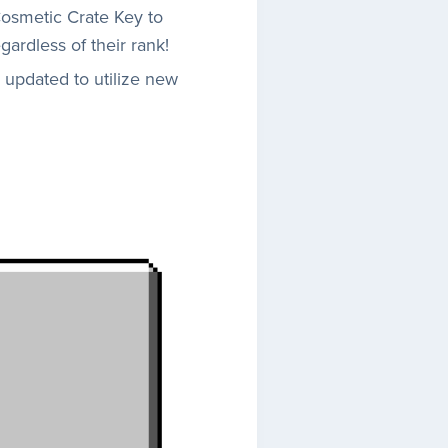
osmetic Crate Key to
ardless of their rank!
 updated to utilize new