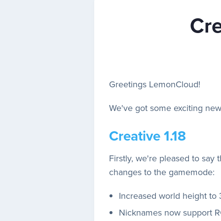
Cre
Greetings LemonCloud!
We've got some exciting news
Creative 1.18
Firstly, we're pleased to say 
changes to the gamemode:
Increased world height to 
Nicknames now support RG