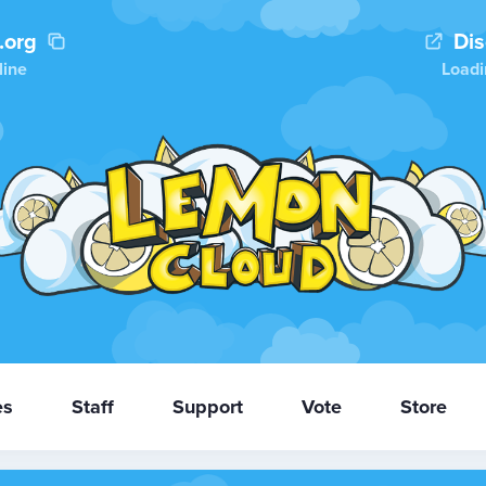
.org
Di
line
Loadi
es
Staff
Support
Vote
Store