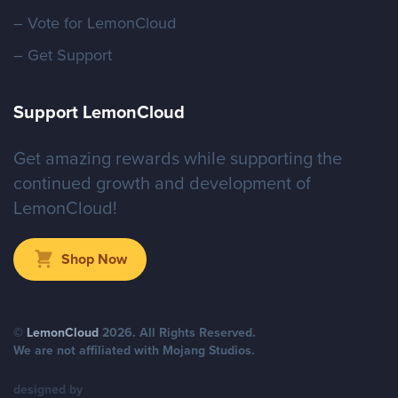
– Vote for LemonCloud
– Get Support
Support LemonCloud
Get amazing rewards while supporting the
continued growth and development of
LemonCloud!
Shop Now
©
LemonCloud
2026
. All Rights Reserved.
We are not affiliated with Mojang Studios.
designed by