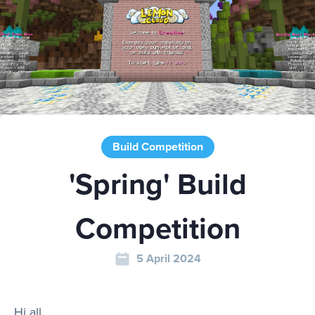
Play
Rules
Build Competition
Staff
'Spring' Build
Support
Competition
5 April 2024
Vote
Hi all,