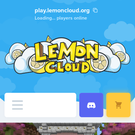
play.lemoncloud.org
Loading...
players online
Home