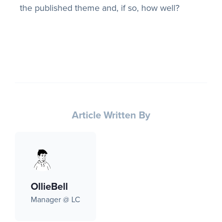
the published theme and, if so, how well?
Article Written By
OllieBell
Manager @ LC