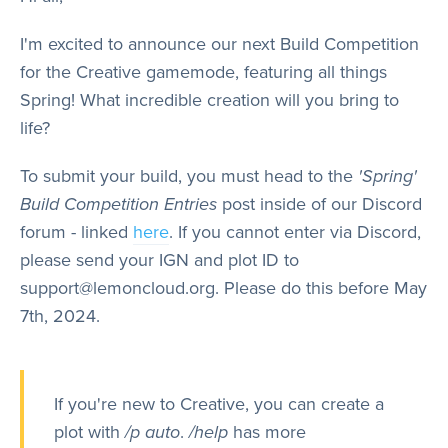
Store
I'm excited to announce our next Build Competition
for the Creative gamemode, featuring all things
Wiki
Spring! What incredible creation will you bring to
life?
To submit your build, you must head to the
'Spring'
Build Competition Entries
post inside of our Discord
forum - linked
here
. If you cannot enter via Discord,
please send your IGN and plot ID to
support@lemoncloud.org. Please do this before May
7th, 2024.
If you're new to Creative, you can create a
plot with
/p auto
.
/help
has more