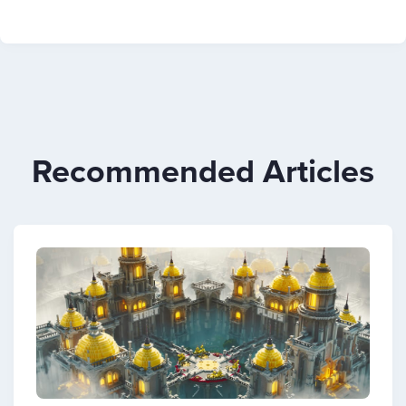
Recommended Articles