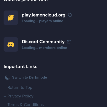
play.lemoncloud.org
Loading...
players online
Discord Community
Loading...
members online
Important Links
Switch to Darkmode
– Return to Top
– Privacy Policy
– Terms & Conditions