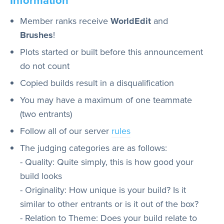
Member ranks receive
WorldEdit
and
Brushes
!
Plots started or built before this announcement
do not count
Copied builds result in a disqualification
You may have a maximum of one teammate
(two entrants)
Follow all of our server
rules
The judging categories are as follows:
- Quality: Quite simply, this is how good your
build looks
- Originality: How unique is your build? Is it
similar to other entrants or is it out of the box?
- Relation to Theme: Does your build relate to