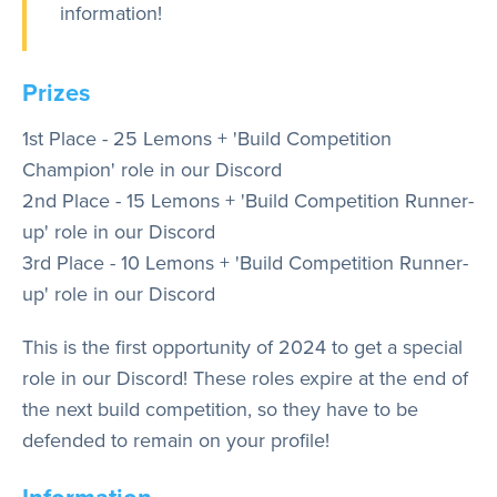
information!
Prizes
1st Place - 25 Lemons + 'Build Competition
Champion' role in our Discord
2nd Place - 15 Lemons + 'Build Competition Runner-
up' role in our Discord
3rd Place - 10 Lemons + 'Build Competition Runner-
up' role in our Discord
This is the first opportunity of 2024 to get a special
role in our Discord! These roles expire at the end of
the next build competition, so they have to be
defended to remain on your profile!
Information