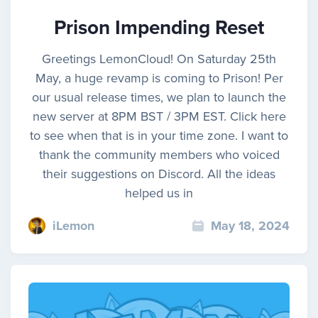
Prison Impending Reset
Greetings LemonCloud! On Saturday 25th
May, a huge revamp is coming to Prison! Per
our usual release times, we plan to launch the
new server at 8PM BST / 3PM EST. Click here
to see when that is in your time zone. I want to
thank the community members who voiced
their suggestions on Discord. All the ideas
helped us in
iLemon
May 18, 2024