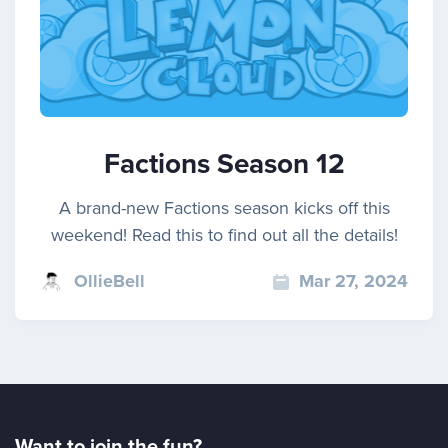
Factions Season 12
A brand-new Factions season kicks off this
weekend! Read this to find out all the details!
OllieBell
Mar 27, 2024
Want to join the fun?