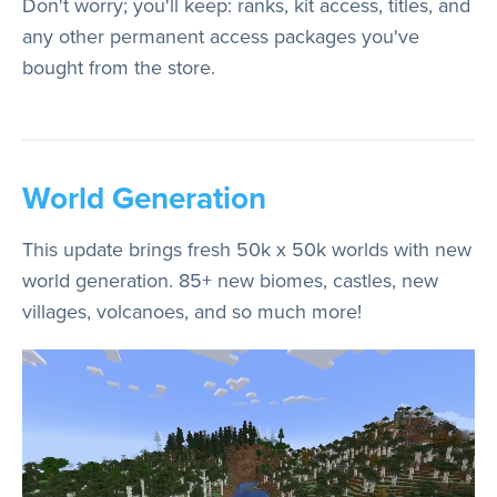
Don't worry; you'll keep: ranks, kit access, titles, and
any other permanent access packages you've
bought from the store.
World Generation
This update brings fresh 50k x 50k worlds with new
world generation. 85+ new biomes, castles, new
villages, volcanoes, and so much more!