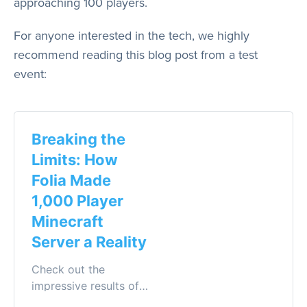
approaching 100 players.
For anyone interested in the tech, we highly
recommend reading this blog post from a test
event:
Breaking the
Limits: How
Folia Made
1,000 Player
Minecraft
Server a Reality
Check out the
impressive results of
the large-scale Folia