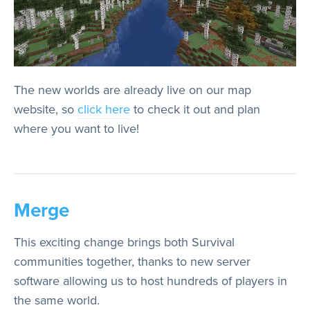
The new worlds are already live on our map
website, so
click here
to check it out and plan
where you want to live!
Merge
This exciting change brings both Survival
communities together, thanks to new server
software allowing us to host hundreds of players in
the same world.