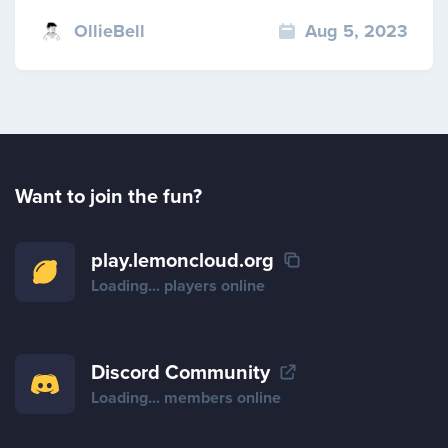
OllieBell
Aug 5, 2023
Want to join the fun?
play.lemoncloud.org
Loading...
players online
Discord Community
Loading...
members online