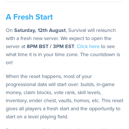
A Fresh Start
On
Saturday, 12th August
, Survival will relaunch
with a fresh new server. We expect to open the
server at
8PM BST / 3PM EST
.
Click here
to see
what time it is in your time zone. The countdown is
on!
When the reset happens, most of your
progressional data will start over: builds, in-game
money, claim blocks, vote rank, skill levels,
inventory, ender chest, vaults, homes, etc. This reset
gives all players a fresh start and the opportunity to
start on a level playing field.