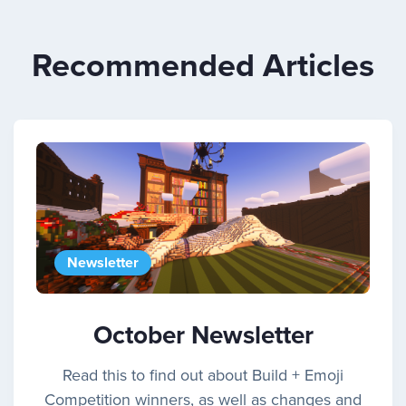
Recommended Articles
Newsletter
October Newsletter
Read this to find out about Build + Emoji
Competition winners, as well as changes and