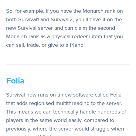
So, for example, if you have the Monarch rank on
both Survival1 and Survival2, you'll have it on the
new Survival server and can claim the second
Monarch rank as a physical redeem item that you
can sell, trade, or give to a friend!
Folia
Survival now runs on a new software called Folia
that adds regionised multithreading to the server.
This means we can technically handle hundreds of
players in the same world easily, compared to
previously, where the server would struggle when