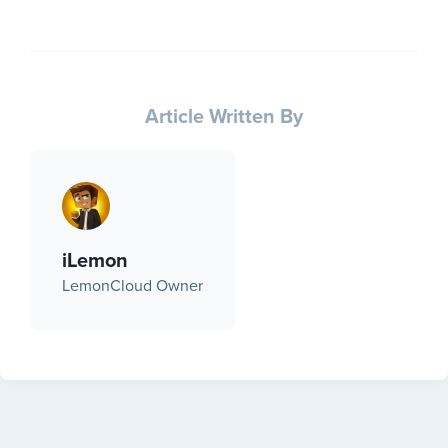
Article Written By
iLemon
LemonCloud Owner