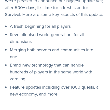
We're pleased to announce our biggest update yet;
Store
after 500+ days, it's time for a fresh start for
Survival. Here are some key aspects of this update:
Wiki
A fresh beginning for all players
Revolutionised world generation, for all
dimensions
Merging both servers and communities into
one
Brand new technology that can handle
hundreds of players in the same world with
zero lag
Feature updates including over 1000 quests, a
new economy, and more