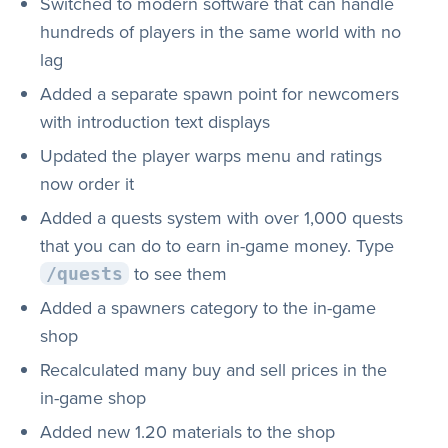
Switched to modern software that can handle
hundreds of players in the same world with no
lag
Added a separate spawn point for newcomers
with introduction text displays
Updated the player warps menu and ratings
now order it
Added a quests system with over 1,000 quests
that you can do to earn in-game money. Type
to see them
/quests
Added a spawners category to the in-game
shop
Recalculated many buy and sell prices in the
in-game shop
Added new 1.20 materials to the shop