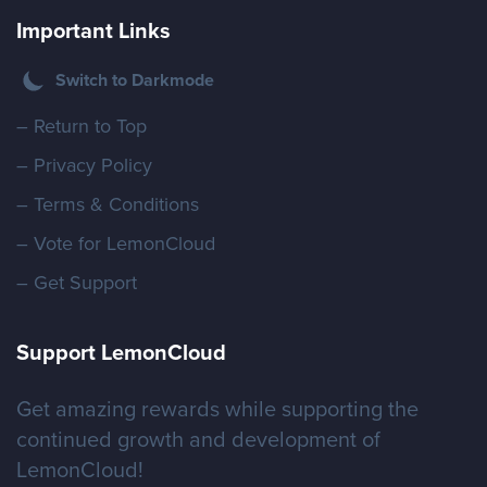
Important Links
Switch to Darkmode
– Return to Top
– Privacy Policy
– Terms & Conditions
– Vote for LemonCloud
– Get Support
Support LemonCloud
Get amazing rewards while supporting the
continued growth and development of
LemonCloud!