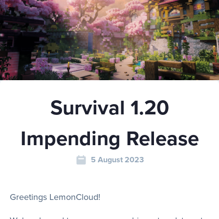
Play
Rules
Survival 1.20
Staff
Impending Release
Support
5 August 2023
Vote
Greetings LemonCloud!