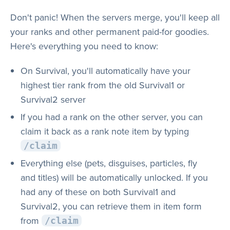
Don't panic! When the servers merge, you'll keep all
your ranks and other permanent paid-for goodies.
Here's everything you need to know:
On Survival, you'll automatically have your
highest tier rank from the old Survival1 or
Survival2 server
If you had a rank on the other server, you can
claim it back as a rank note item by typing
/claim
Everything else (pets, disguises, particles, fly
and titles) will be automatically unlocked. If you
had any of these on both Survival1 and
Survival2, you can retrieve them in item form
from
/claim