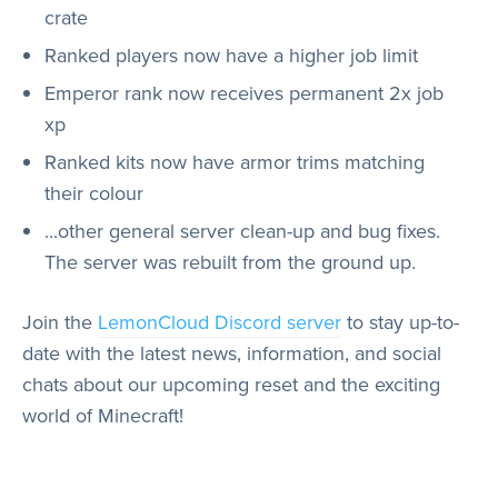
crate
Ranked players now have a higher job limit
Emperor rank now receives permanent 2x job
xp
Ranked kits now have armor trims matching
their colour
...other general server clean-up and bug fixes.
The server was rebuilt from the ground up.
Join the
LemonCloud Discord server
to stay up-to-
date with the latest news, information, and social
chats about our upcoming reset and the exciting
world of Minecraft!