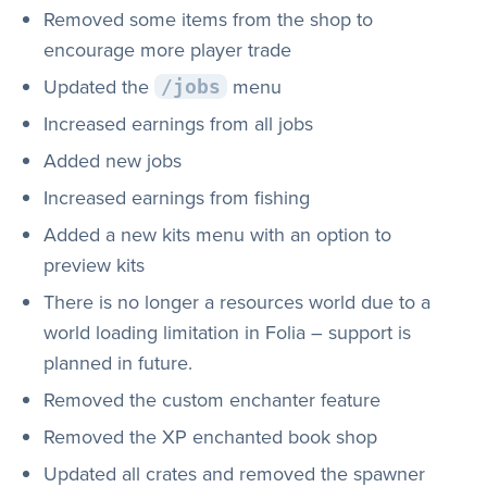
Removed some items from the shop to
encourage more player trade
Updated the
menu
/jobs
Increased earnings from all jobs
Added new jobs
Increased earnings from fishing
Added a new kits menu with an option to
preview kits
There is no longer a resources world due to a
world loading limitation in Folia – support is
planned in future.
Removed the custom enchanter feature
Removed the XP enchanted book shop
Updated all crates and removed the spawner