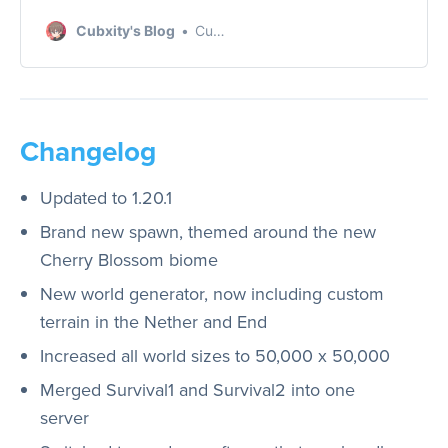
test that took place on
Cubxity's Blog
Cubxity
June 18th, 2023. Learn
more about our
findings and technical
challenges in this post.
Changelog
Updated to 1.20.1
Brand new spawn, themed around the new
Cherry Blossom biome
New world generator, now including custom
terrain in the Nether and End
Increased all world sizes to 50,000 x 50,000
Merged Survival1 and Survival2 into one
server