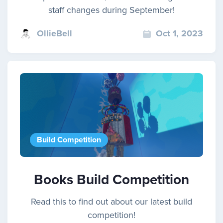
staff changes during September!
OllieBell
Oct 1, 2023
Build Competition
Books Build Competition
Read this to find out about our latest build
competition!