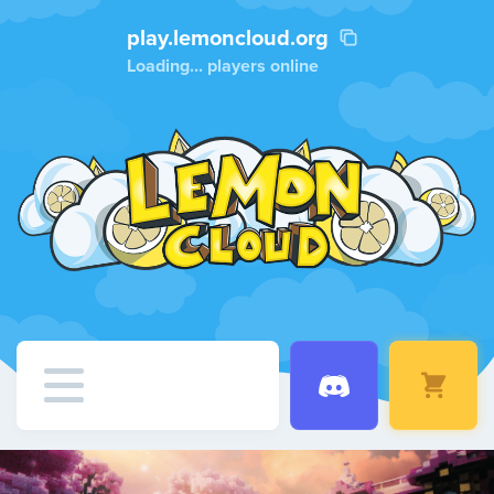
play.lemoncloud.org
Loading...
players online
Home