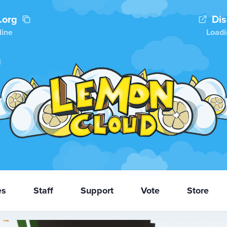
.org
Di
line
Loadi
es
Staff
Support
Vote
Store