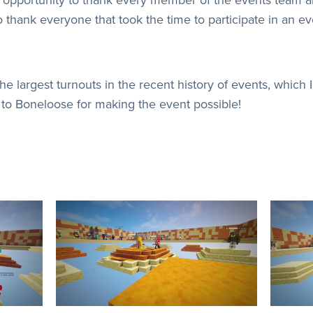
o thank everyone that took the time to participate in an ev
 largest turnouts in the recent history of events, which I 
to Boneloose for making the event possible!