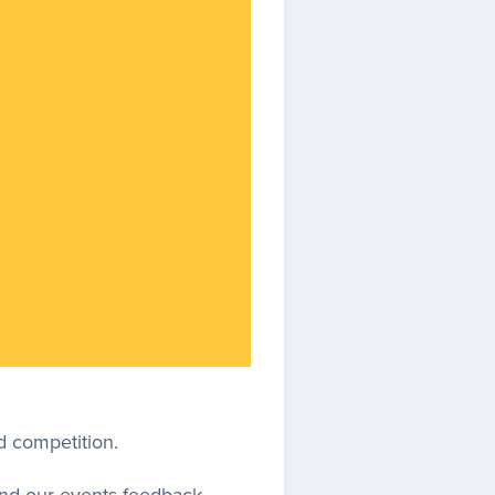
d competition.
 and our events feedback