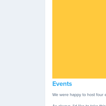
Events
We were happy to host four ev
As always, I'd like to take 