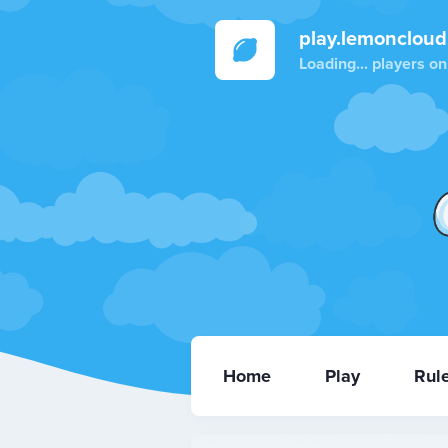
play.lemoncloud
Loading...
players on
Home
Play
Rul