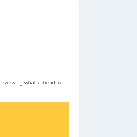
previewing what's ahead in