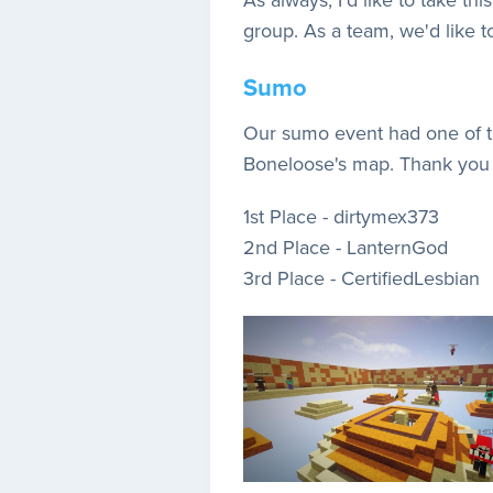
group. As a team, we'd like t
Sumo
Our sumo event had one of the
Boneloose's map. Thank you 
1st Place - dirtymex373
2nd Place - LanternGod
3rd Place - CertifiedLesbian