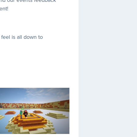
ent!
feel is all down to