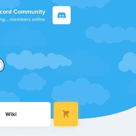
scord Community
ng...
members online
Wiki