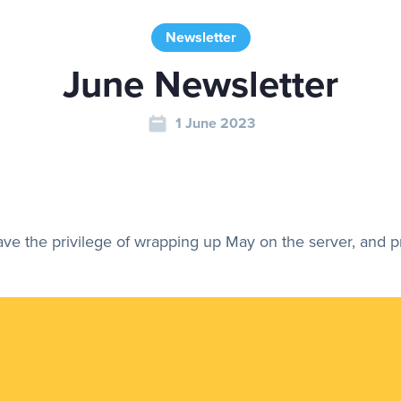
Newsletter
June Newsletter
1 June 2023
have the privilege of wrapping up May on the server, and 