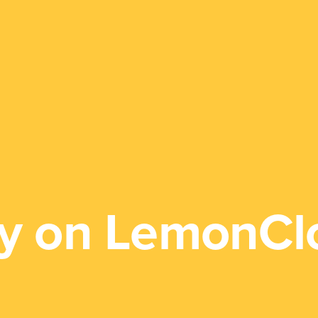
y on LemonCl