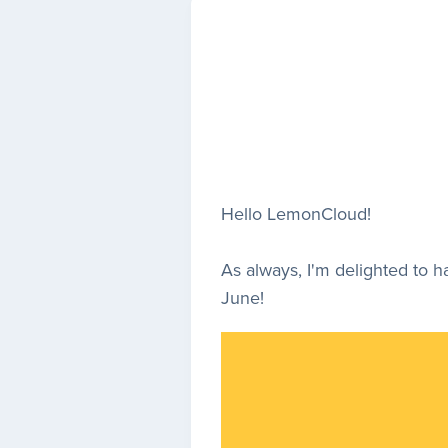
Hello LemonCloud!
As always, I'm delighted to 
June!