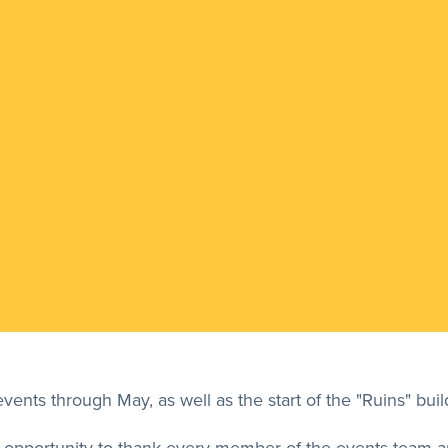
ents through May, as well as the start of the "Ruins" buil
this opportunity to thank every member of the events team